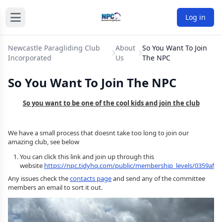
Log in
Newcastle Paragliding Club
About
So You Want To Join
Incorporated
Us
The NPC
So You Want To Join The NPC
So you want to be one of the cool kids and join the club
We have a small process that doesnt take too long to join our
amazing club, see below
You can click this link and join up through this
website
https://npc.tidyhq.com/public/membership_levels/0359afb0
Any issues check the
contacts page
and send any of the committee
members an email to sort it out.